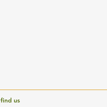
find us