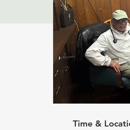
Time & Locati