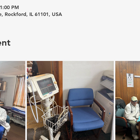
 1:00 PM
e, Rockford, IL 61101, USA
ent