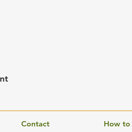
nt
Contact
How to 