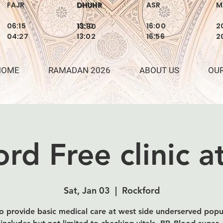
FAJR
DHUHR
ASR
M
DHUHR
06:15
13:10
16:00
2
13:30
04:27
13:02
16:56
2
HOME
RAMADAN 2026
ABOUT US
OU
rd Free clinic 
Sat, Jan 03
  |  
Rockford
o provide basic medical care at west side underserved popu