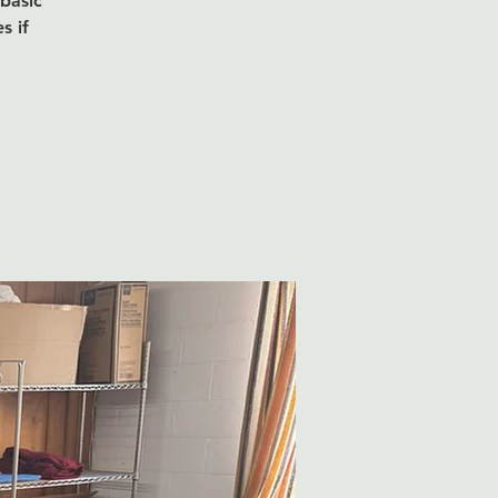
 basic
s if