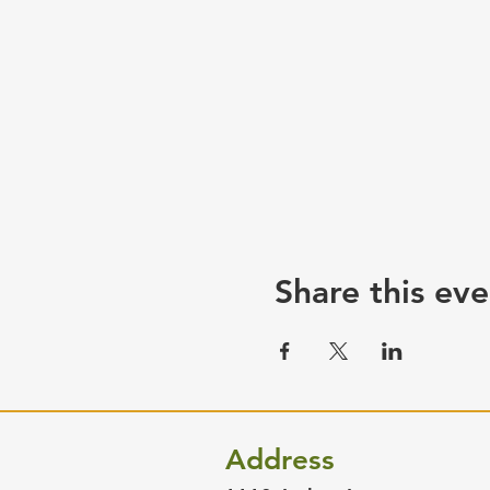
Share this eve
Address