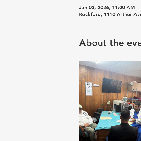
Jan 03, 2026, 11:00 AM –
Rockford, 1110 Arthur Av
About the ev