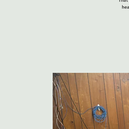
That 
hea