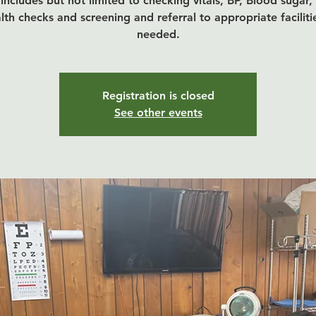
includes but not limited to checking vitals, BP, Blood sugar,
lth checks and screening and referral to appropriate facilitie
Registration is closed
See other events