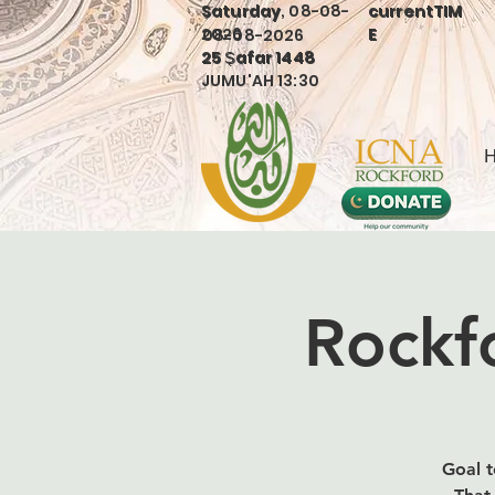
Saturday, 08-08-
currentTIM
Saturday
currentTIM
2026
E
08-08-2026
E
25 Ṣafar 1448
25 Ṣafar 1448
JUMU'AH 13:30
Rockfo
Goal t