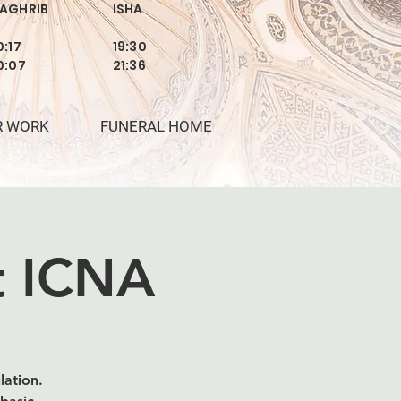
AGHRIB
ISHA
0:17
19:30
0:07
21:36
R WORK
FUNERAL HOME
at ICNA
lation.