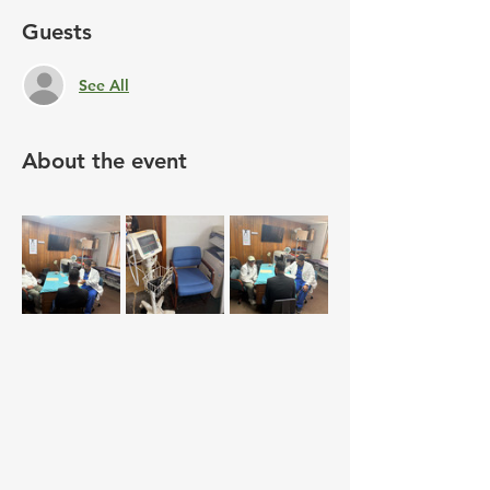
Guests
See All
About the event