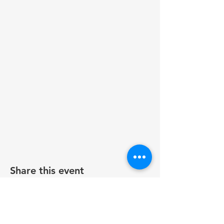
Share this event