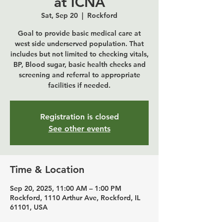
at ICNA
Sat, Sep 20
  |  
Rockford
Goal to provide basic medical care at
west side underserved population. That
includes but not limited to checking vitals,
BP, Blood sugar, basic health checks and
screening and referral to appropriate
Registration is closed
See other events
Time & Location
Sep 20, 2025, 11:00 AM – 1:00 PM
Rockford, 1110 Arthur Ave, Rockford, IL
61101, USA