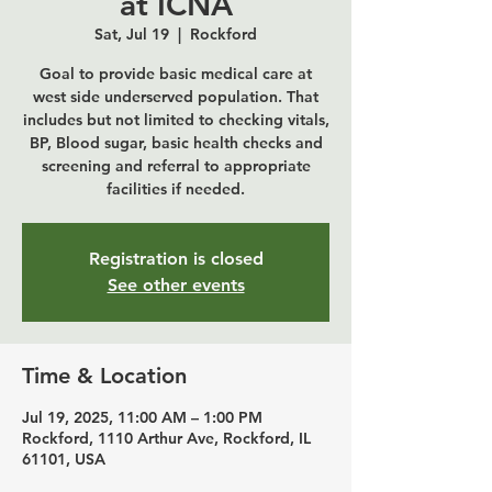
at ICNA
Sat, Jul 19
  |  
Rockford
Goal to provide basic medical care at
west side underserved population. That
includes but not limited to checking vitals,
BP, Blood sugar, basic health checks and
screening and referral to appropriate
Registration is closed
See other events
Time & Location
Jul 19, 2025, 11:00 AM – 1:00 PM
Rockford, 1110 Arthur Ave, Rockford, IL
61101, USA