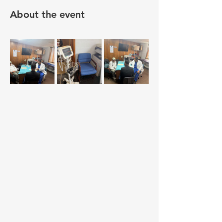
About the event