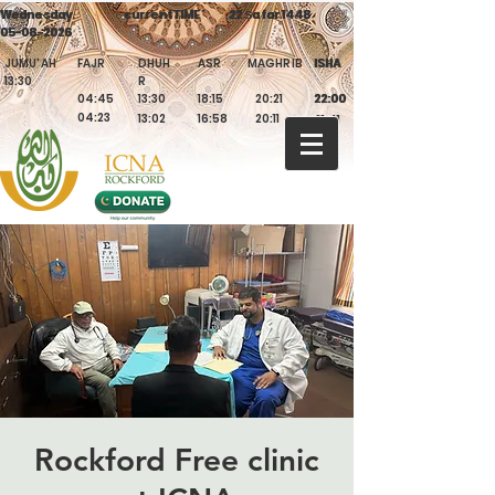
Wednesday
Wednesday
currentTIME
currentTIME
22 Ṣafar 1448
22 Ṣafar 1448
05-08-2026
05-08-2026
JUMU'AH
FAJR
DHUH
ASR
MAGHRIB
ISHA
ISHA
13:30
R
04:45
13:30
18:15
20:21
22:00
22:00
04:23
13:02
16:58
20:11
21:41
Rockford Free clinic