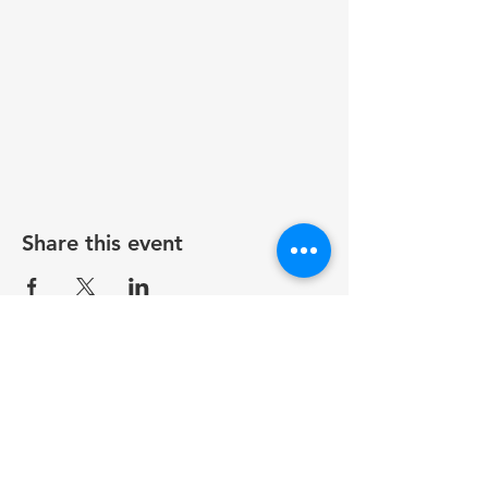
Share this event
Contact
815-991-8082
icnarockford@gmail.com